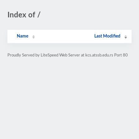
Index of /
Name
Last Modified
Proudly Served by LiteSpeed Web Server at kcs.atssb.edu.rs Port 80